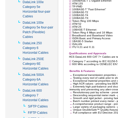
DataLink 100e
Category 5e
Horizontal four-pair
Cables
DataLink 100e
Category 5e four-pair
Patch (Flexible)
Cables
DataLink 250
Category 6
Horizontal Cables
DataLink 250E
Category 6E
Horizontal Cables
DataLink 500A
Category 6A
Horizontal Cables
DataLink 600
Category 7
Horizontal Cables
S/FTP Cables
F/FTP Cables