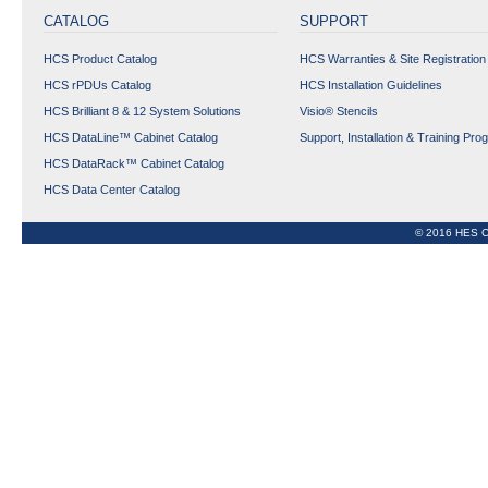
CONNECTORS
CATALOG
SUPPORT
COPPER OUTLETS
HCS Product Catalog
HCS Warranties & Site Registration
FIBER OPTIC
PRODUCTS
HCS rPDUs Catalog
HCS Installation Guidelines
HCS Brilliant 8 & 12 System Solutions
Visio® Stencils
TOOLS, KITS AND
ACCESSORIES
HCS DataLine™ Cabinet Catalog
Support, Installation & Training Pro
HCS DataRack™ Cabinet Catalog
Data Center Copper &
HCS Data Center Catalog
Fiber Optic Cabling
Solutions
© 2016 HES C
Phy-FIXX™ Copper &
FIber OptIc Managed
CablIng SolutIons
CABINET
rPDUs
Expand All
Collapse All