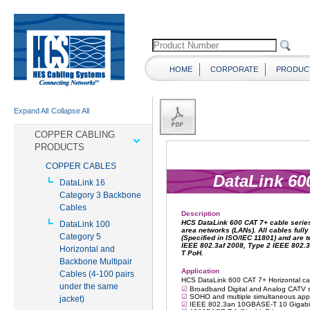
HOME
CORPORATE
PRODUC
Expand All
Collapse All
COPPER CABLING
PRODUCTS
COPPER CABLES
DataLink 16
Category 3 Backbone
Cables
DataLink 100
Category 5
Horizontal and
Backbone Multipair
Cables (4-100 pairs
under the same
jacket)