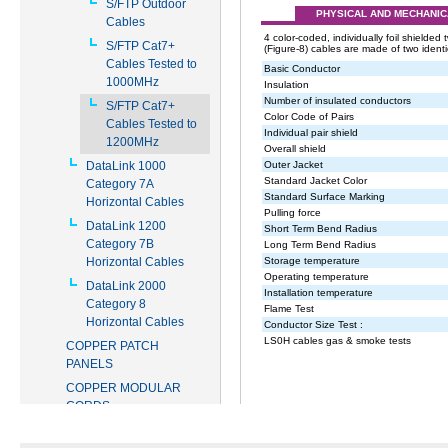
S/FTP Outdoor
Cables
S/FTP Cat7+
Cables Tested to
1000MHz
S/FTP Cat7+
Cables Tested to
1200MHz
DataLink 1000
Category 7A
Horizontal Cables
DataLink 1200
Category 7B
Horizontal Cables
DataLink 2000
Category 8
Horizontal Cables
COPPER PATCH
PANELS
COPPER MODULAR
CORDS
COPPER