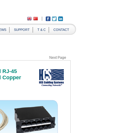
EWS
SUPPORT
T & C
CONTACT
Next Page