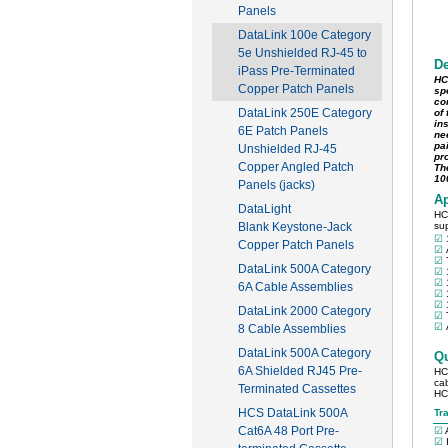
Panels
DataLink 100e Category
5e Unshielded RJ-45 to
iPass Pre-Terminated
Copper Patch Panels
DataLink 250E Category
6E Patch Panels
Unshielded RJ-45
Copper Angled Patch
Panels (jacks)
DataLight
Blank Keystone-Jack
Copper Patch Panels
DataLink 500A Category
6A Cable Assemblies
DataLink 2000 Category
8 Cable Assemblies
DataLink 500A Category
6A Shielded RJ45 Pre-
Terminated Cassettes
HCS DataLink 500A
Cat6A 48 Port Pre-