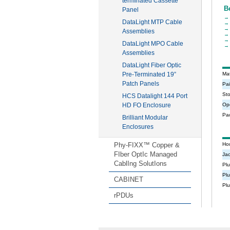
terminated Cassette
Panel
DataLight MTP Cable
Assemblies
DataLight MPO Cable
Assemblies
DataLight Fiber Optic
Pre-Terminated 19”
Patch Panels
HCS Datalight 144 Port
HD FO Enclosure
Brilliant Modular
Enclosures
Phy-FIXX™ Copper &
FIber OptIc Managed
CablIng SolutIons
CABINET
rPDUs
Expand All
Collapse All