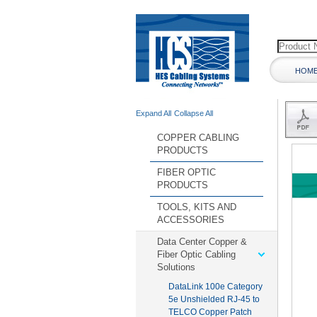
HOM
Expand All
Collapse All
COPPER CABLING
PRODUCTS
FIBER OPTIC
PRODUCTS
TOOLS, KITS AND
ACCESSORIES
Data Center Copper &
Fiber Optic Cabling
Solutions
DataLink 100e Category
5e Unshielded RJ-45 to
TELCO Copper Patch