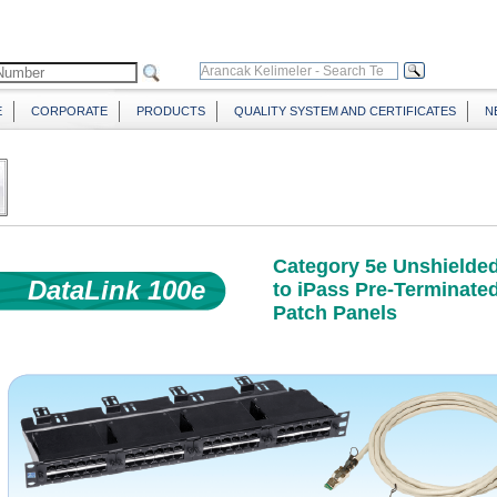
E
CORPORATE
PRODUCTS
QUALITY SYSTEM AND CERTIFICATES
N