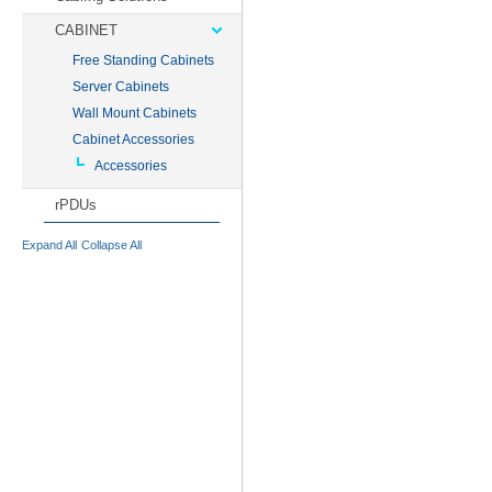
CABINET
Free Standing Cabinets
Server Cabinets
Wall Mount Cabinets
Cabinet Accessories
Accessories
rPDUs
Expand All
Collapse All