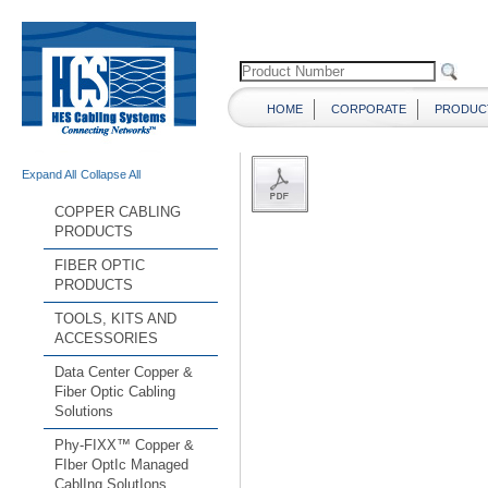
HOME
CORPORATE
PRODUC
Expand All
Collapse All
COPPER CABLING
PRODUCTS
FIBER OPTIC
PRODUCTS
TOOLS, KITS AND
ACCESSORIES
Data Center Copper &
Fiber Optic Cabling
Solutions
Phy-FIXX™ Copper &
FIber OptIc Managed
CablIng SolutIons