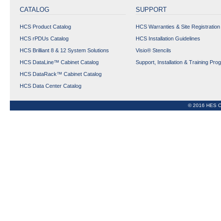
CATALOG
SUPPORT
HCS Product Catalog
HCS Warranties & Site Registration
HCS rPDUs Catalog
HCS Installation Guidelines
HCS Brilliant 8 & 12 System Solutions
Visio® Stencils
HCS DataLine™ Cabinet Catalog
Support, Installation & Training Pro
HCS DataRack™ Cabinet Catalog
HCS Data Center Catalog
© 2016 HES C