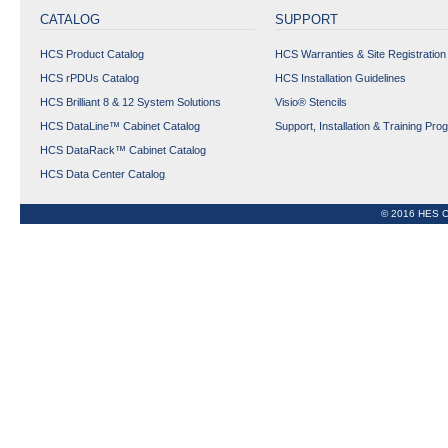
CATALOG
SUPPORT
HCS Product Catalog
HCS Warranties & Site Registration
HCS rPDUs Catalog
HCS Installation Guidelines
HCS Brilliant 8 & 12 System Solutions
Visio® Stencils
HCS DataLine™ Cabinet Catalog
Support, Installation & Training Pro
HCS DataRack™ Cabinet Catalog
HCS Data Center Catalog
© 2016 HES C