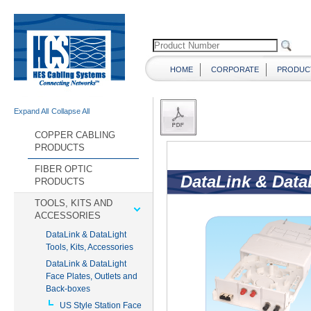
HOME
CORPORATE
PRODUC
Expand All
Collapse All
COPPER CABLING
PRODUCTS
FIBER OPTIC
PRODUCTS
TOOLS, KITS AND
ACCESSORIES
DataLink & DataLight
Tools, Kits, Accessories
DataLink & DataLight
Face Plates, Outlets and
Back-boxes
US Style Station Face