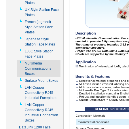
Plates
UK Style Station Face
Plates
French (legrand)
Style Station Face
Plates
Japanese Style
Station Face Plates
LJ6C Style Station
Face Plates
Multimedia
Communications
Boxes
Surface Mount Boxes
LAN Copper
Connectivity RJ45
Industrial Faceplates
LAN Copper
Connectivity RJ45
Industrial Connection
Boxes
DataLink 1200 Face