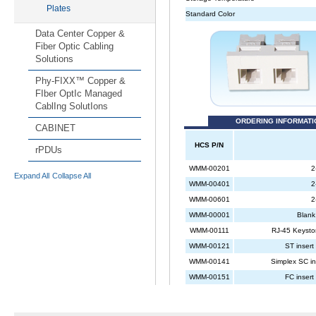
Plates
Data Center Copper &
Fiber Optic Cabling
Solutions
Phy-FIXX™ Copper &
FIber OptIc Managed
CablIng SolutIons
CABINET
rPDUs
Expand All
Collapse All