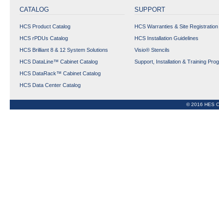
CONNECTORS
CATALOG
SUPPORT
COPPER OUTLETS
HCS Product Catalog
HCS Warranties & Site Registration
FIBER OPTIC
PRODUCTS
HCS rPDUs Catalog
HCS Installation Guidelines
HCS Brilliant 8 & 12 System Solutions
Visio® Stencils
TOOLS, KITS AND
ACCESSORIES
HCS DataLine™ Cabinet Catalog
Support, Installation & Training Pro
HCS DataRack™ Cabinet Catalog
Data Center Copper &
HCS Data Center Catalog
Fiber Optic Cabling
Solutions
© 2016 HES C
Phy-FIXX™ Copper &
FIber OptIc Managed
CablIng SolutIons
CABINET
rPDUs
Expand All
Collapse All