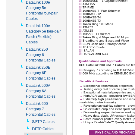
DataLink 100e
Category 5e
Horizontal four-pair
Cables
DataLink 100e
Category 5e four-pair
Patch (Flexible)
Cables
DataLink 250
Category 6
Horizontal Cables
DataLink 250E
Category 6E
Horizontal Cables
DataLink 500A
Category 6A
Horizontal Cables
DataLink 600
Category 7
Horizontal Cables
S/FTP Cables
F/FTP Cables