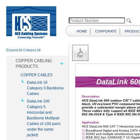
HOME
CORPORATE
PRODUC
Expand All
Collapse All
COPPER CABLING
PRODUCTS
COPPER CABLES
DataLink 16
Category 3 Backbone
Cables
DataLink 100
Category 5
Horizontal and
Backbone Multipair
Cables (4-100 pairs
under the same
jacket)