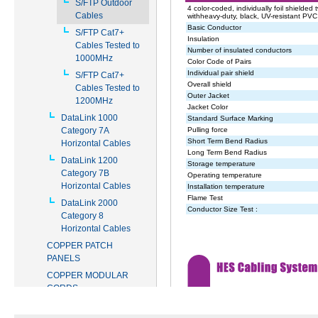
S/FTP Outdoor
Cables
S/FTP Cat7+
Cables Tested to
1000MHz
S/FTP Cat7+
Cables Tested to
1200MHz
DataLink 1000
Category 7A
Horizontal Cables
DataLink 1200
Category 7B
Horizontal Cables
DataLink 2000
Category 8
Horizontal Cables
COPPER PATCH
PANELS
COPPER MODULAR
CORDS
COPPER