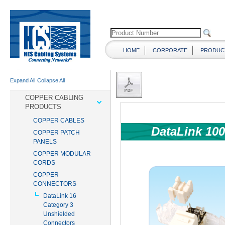
HOME
CORPORATE
PRODUC
Expand All
Collapse All
COPPER CABLING
PRODUCTS
COPPER CABLES
COPPER PATCH
PANELS
COPPER MODULAR
CORDS
COPPER
CONNECTORS
DataLink 16
Category 3
Unshielded
Connectors