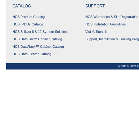
CATALOG
SUPPORT
Expand All
Collapse All
HCS Product Catalog
HCS Warranties & Site Registration
HCS rPDUs Catalog
HCS Installation Guidelines
HCS Brilliant 8 & 12 System Solutions
Visio® Stencils
HCS DataLine™ Cabinet Catalog
Support, Installation & Training Pro
HCS DataRack™ Cabinet Catalog
HCS Data Center Catalog
© 2016 HES C