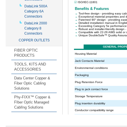
DataLink 500A
Category 6A
Connectors
DataLink 2000
Category 8
Connectors
COPPER OUTLETS
FIBER OPTIC
PRODUCTS
TOOLS, KITS AND
ACCESSORIES
Data Center Copper &
Fiber Optic Cabling
Solutions
Phy-FIXX™ Copper &
FIber OptIc Managed
CablIng SolutIons
CABINET
rPDUs