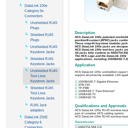
DataLink 100e
Category 5e
Connectors
Unshielded RJ45
Plugs
Shielded RJ45
Plugs
Unshielded RJ45
Keystone Jacks
Shielded RJ45
Keystone Jacks
Unshielded RJ45
Tool-Less
Keystone Jacks
Shielded RJ45
Tool-Less
Keystone Jacks
RJ45 Jack
adapters
DataLink 250E
Category 6
Connectors